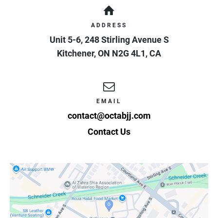
ADDRESS
Unit 5-6, 248 Stirling Avenue S
Kitchener
,
ON
N2G 4L1
,
CA
EMAIL
contact@octabjj.com
Contact Us