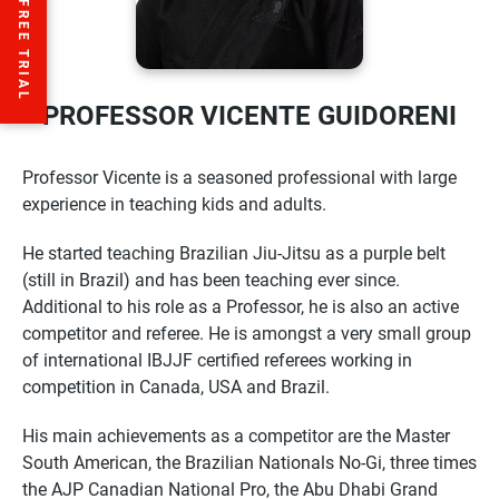
PROFESSOR VICENTE GUIDORENI
Professor
Vicente
is a seasoned professional with large
experience in teaching kids and adults.
He started teaching Brazilian Jiu-Jitsu as a purple belt
(still in Brazil) and has been teaching ever since.
Additional to his role as a
Professor
, he is also an active
competitor and referee. He is amongst a very small group
of international IBJJF certified referees working in
competition in Canada, USA and Brazil.
His main achievements as a competitor are the Master
South American, the Brazilian Nationals No-Gi, three times
the AJP Canadian National Pro, the Abu Dhabi Grand