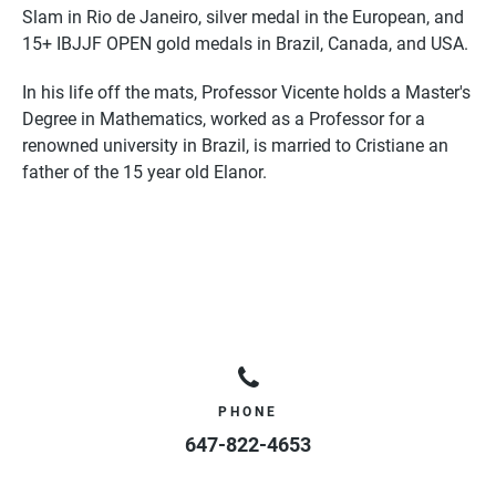
Slam in Rio de Janeiro, silver medal in the European, and
15+ IBJJF OPEN gold medals in Brazil, Canada, and USA.
In his life off the mats,
Professor
Vicente
holds a Master's
Degree in Mathematics, worked as a
Professor
for a
renowned university in Brazil, is married to Cristiane an
father of the 15 year old Elanor.
PHONE
647-822-4653