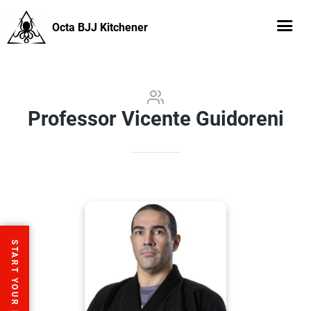
Octa BJJ Kitchener
Professor Vicente Guidoreni
START YOUR FREE TRIAL