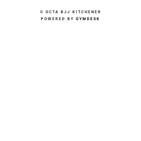
© OCTA BJJ KITCHENER
POWERED BY
GYMDESK