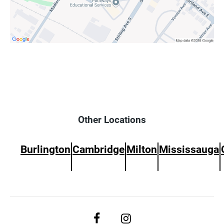
Other Locations
Burlington
Cambridge
Milton
Mississauga