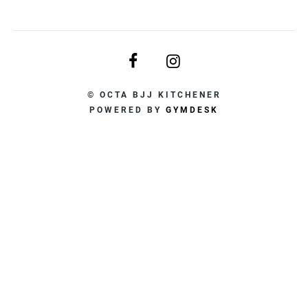
© OCTA BJJ KITCHENER
POWERED BY
GYMDESK