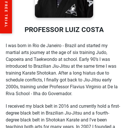
PROFESSOR LUIZ COSTA
I was born in Rio de Janeiro - Brazil and started my
martial arts journey at the age of six training Judo,
Capoeira and Taekwondo at school. Early 90’s I was
introduced to Brazilian Jiu-Jitsu at the same time I was
training Karate Shotokan. After a long hiatus due to
schedule conflicts, I finally got back to Jiu-Jitsu early
2000s, training under Professor Flavius Virginio at De la
Riva School - Ilha do Governador.
I received my black belt in 2016 and currently hold a first-
degree black belt in Brazilian Jiu-Jitsu and a fourth-
degree black belt in Shotokan Karate and I've been
teaching both arts for many years. In 2007 I founded a