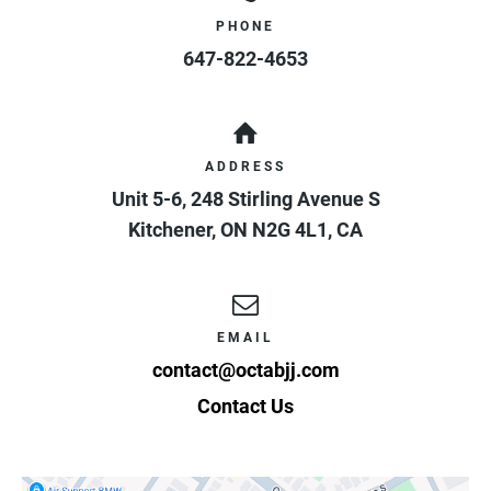
PHONE
647-822-4653
ADDRESS
Unit 5-6, 248 Stirling Avenue S
Kitchener
,
ON
N2G 4L1
,
CA
EMAIL
contact@octabjj.com
Contact Us