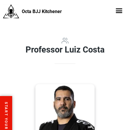
Octa BJJ Kitchener
Professor Luiz Costa
START YOUR FREE TRIAL