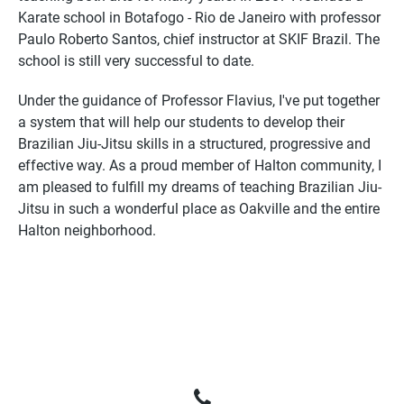
Karate school in Botafogo - Rio de Janeiro with professor
Paulo Roberto Santos, chief instructor at SKIF Brazil. The
school is still very successful to date.
Under the guidance of Professor Flavius, I've put together
a system that will help our students to develop their
Brazilian Jiu-Jitsu skills in a structured, progressive and
effective way. As a proud member of Halton community, I
am pleased to fulfill my dreams of teaching Brazilian Jiu-
Jitsu in such a wonderful place as Oakville and the entire
Halton neighborhood.