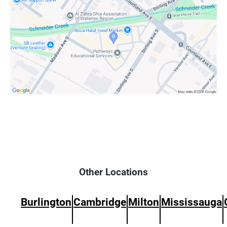
Other Locations
Burlington
Cambridge
Milton
Mississauga